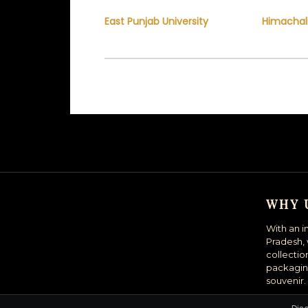
East Punjab University
Himachal
WHY 
With an i
Pradesh, 
collectio
packagin
souvenir.