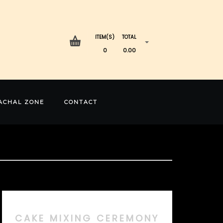
ITEM(S)
TOTAL
0
0.00
ACHAL ZONE
CONTACT
CAKE MIXING CEREMONY