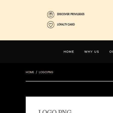
DISCOVER PRIVILEGES
LOYALTY CARD
HOME
WHY US
O
HOME
LOGO.PNG
LOGO.PNG