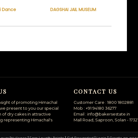
i Dance
DAGSHAI JAIL MUSEUM
US
CONTACT US
nsight of promoting Himachal
Customer Care : 1800 1802881
we present to you our special
Mob : +91 94180 36277
n of dry cakes in attractive
Email : info@bakersestate.in
g representing Himachal's
Mall Road, Saproon, Solan - 1732