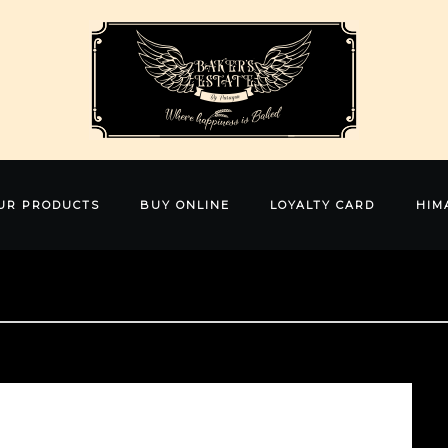
UR PRODUCTS
BUY ONLINE
LOYALTY CARD
HIM