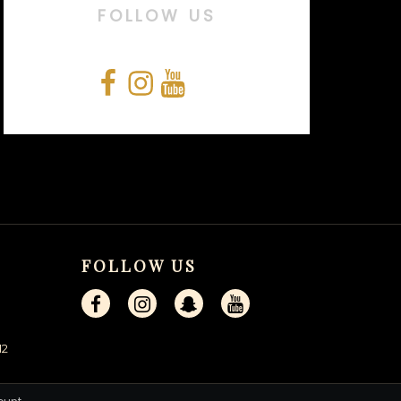
FOLLOW US
Facebook
Instagram
YouTube
Snapchat
FOLLOW US
12