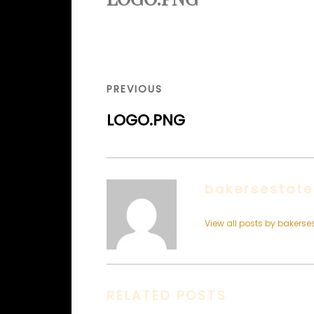
Post
navigation
PREVIOUS
PREVIOUS
POST
LOGO.PNG
bakersestate
View all posts by bakerse
RELATED POSTS