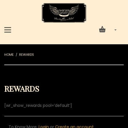
HOME
REWARDS
REWARDS
[wr_show_rewards pool=’default’]
To Know More:
Login
or
Create an account