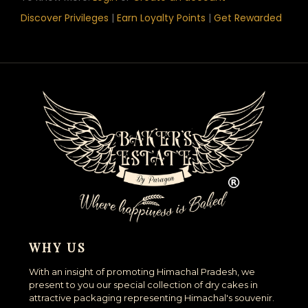
Discover Privileges
|
Earn Loyalty Points
|
Get Rewarded
WHY US
With an insight of promoting Himachal Pradesh, we
present to you our special collection of dry cakes in
attractive packaging representing Himachal's souvenir.