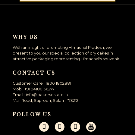
WHY US
With an insight of promoting Himachal Pradesh, we
present to you our special collection of dry cakes in
attractive packaging representing Himachal's souvenir.
CONTACT US
Customer Care : 1800 1802881
Mob : +91 94180 36277
Email : info@bakersestate.in
Mall Road, Saproon, Solan - 173212
FOLLOW US