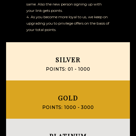
same. Also the new person signing up with
your link gets points.
4. As you become more loyal to us, we keep on
upgrading you to privilege offers on the basis of
your total points.
SILVER
POINTS: 01 - 1000
GOLD
POINTS: 1000 - 3000
PLATINUM