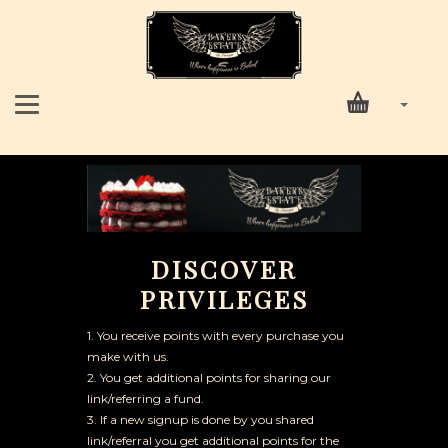
DISCOVER
PRIVILEGES
1. You receive points with every purchase you
make with us.
2. You get additional points for sharing our
link/referring a fund.
3. If a new signup is done by you shared
link/referral you get additional points for the