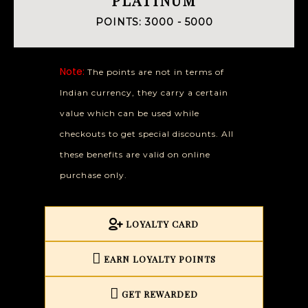
POINTS: 3000 - 5000
Note:
The points are not in terms of
Indian currency, they carry a certain
value which can be used while
checkouts to get special discounts. All
these benefits are valid on online
purchase only.
LOYALTY CARD
EARN LOYALTY POINTS
GET REWARDED