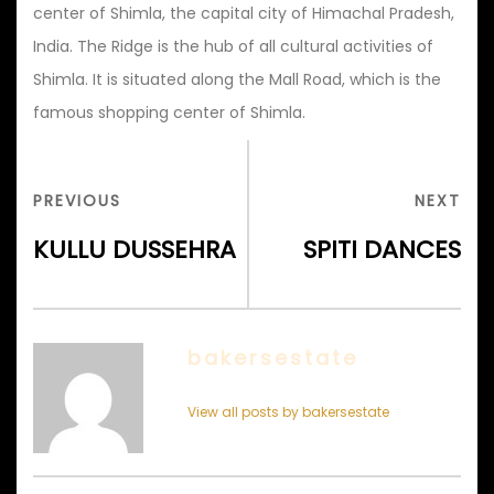
center of Shimla, the capital city of Himachal Pradesh,
India. The Ridge is the hub of all cultural activities of
Shimla. It is situated along the Mall Road, which is the
famous shopping center of Shimla.
Post
navigation
PREVIOUS
NEX
PREVIOUS
NEXT
POST
POS
KULLU DUSSEHRA
SPITI DANCES
bakersestate
View all posts by bakersestate