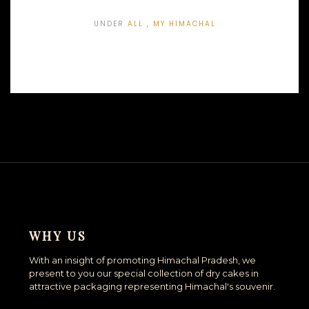
UNDER
ALL
,
MY HIMACHAL
WHY US
With an insight of promoting Himachal Pradesh, we
present to you our special collection of dry cakes in
attractive packaging representing Himachal's souvenir.