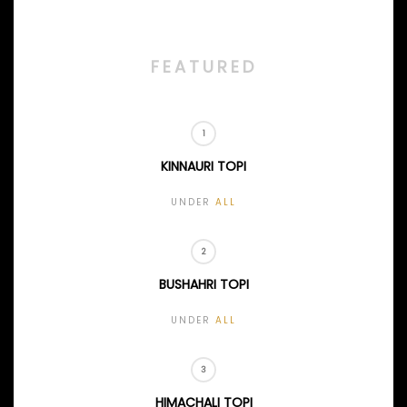
FEATURED
KINNAURI TOPI
UNDER
ALL
BUSHAHRI TOPI
UNDER
ALL
HIMACHALI TOPI