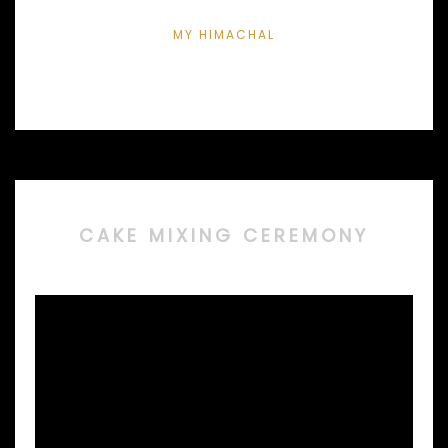
MY HIMACHAL
CAKE MIXING CEREMONY
Video
Player