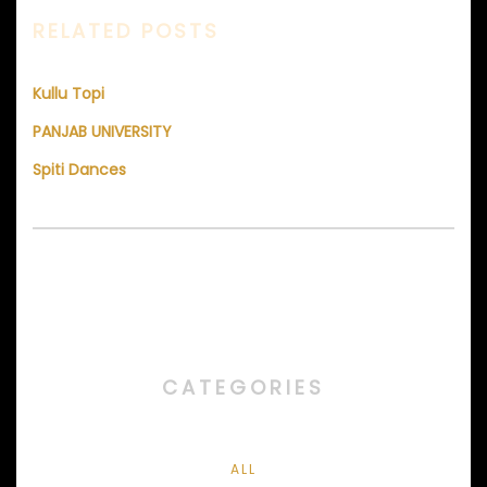
RELATED POSTS
Kullu Topi
PANJAB UNIVERSITY
Spiti Dances
CATEGORIES
ALL