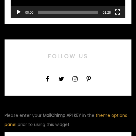
00:00
01:28
FOLLOW US
Please enter your
MailChimp API KEY
in the
theme options
panel
prior to using this widget.