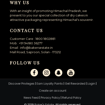
WHY US
With an insight of promoting Himachal Pradesh, we
present to you our special collection of dry cakes in
attractive packaging representing Himachal's souvenir.
CONTACT US
Customer Care : 1800 1802881
Mob : +91 94180 36277
Email : info@bakersestate.in
Mall Road, Saproon, Solan - 173212
FOLLOW US
Discover Privileges
|
Earn Loyalty Points
|
Get Rewarded
|
Login
|
Create an account
News Feed
|
Privacy Policy
|
Refund Policy
© 2019
Baker's Estate
. All rights reserved.