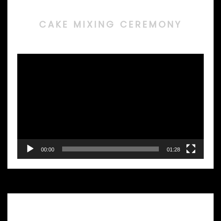
CAKE MIXING CEREMONY
Video
Player
00:00
01:28