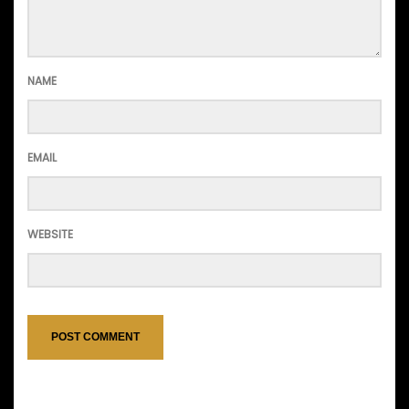
NAME
EMAIL
WEBSITE