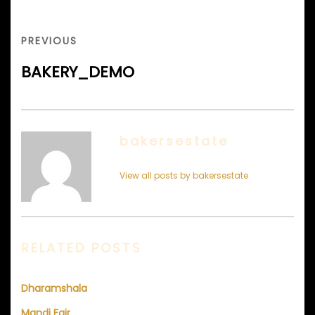
Post
navigation
PREVIOUS
PREVIOUS
POST
BAKERY_DEMO
bakersestate
View all posts by bakersestate
RELATED POSTS
Dharamshala
Mandi Fair