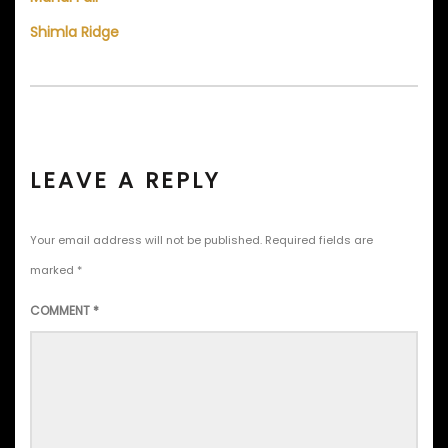
Shimla Ridge
LEAVE A REPLY
Your email address will not be published.
Required fields are
marked
*
COMMENT
*