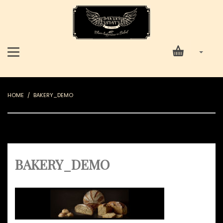
HOME
BAKERY_DEMO
BAKERY_DEMO