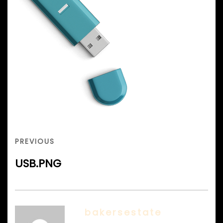
Post
navigation
PREVIOUS
PREVIOUS
POST
USB.PNG
bakersestate