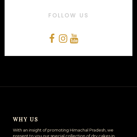
FOLLOW US
Facebook
Instagram
YouTube
Snapchat
WHY US
With an insight of promoting Himachal Pradesh, we
present to you our special collection of dry cakes in