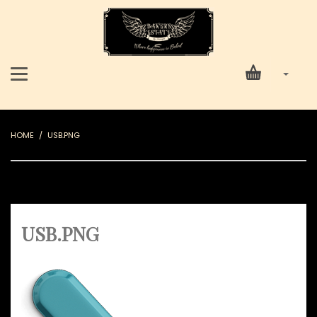
HOME
USB.PNG
USB.PNG