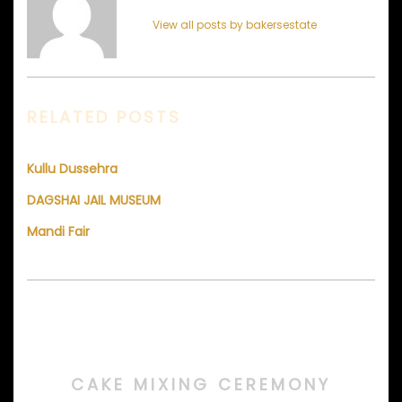
View all posts by bakersestate
RELATED POSTS
Kullu Dussehra
DAGSHAI JAIL MUSEUM
Mandi Fair
CAKE MIXING CEREMONY