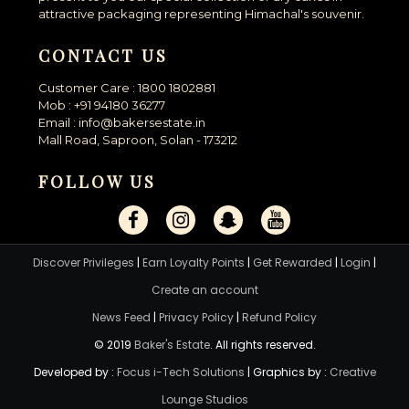
attractive packaging representing Himachal's souvenir.
CONTACT US
Customer Care : 1800 1802881
Mob : +91 94180 36277
Email : info@bakersestate.in
Mall Road, Saproon, Solan - 173212
FOLLOW US
Discover Privileges
|
Earn Loyalty Points
|
Get Rewarded
|
Login
|
Create an account
News Feed
|
Privacy Policy
|
Refund Policy
© 2019
Baker's Estate
. All rights reserved.
Developed by :
Focus i-Tech Solutions
| Graphics by :
Creative
Lounge Studios