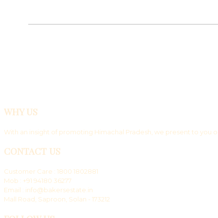
WHY US
With an insight of promoting Himachal Pradesh, we present to you ou
CONTACT US
Customer Care : 1800 1802881
Mob : +91 94180 36277
Email : info@bakersestate.in
Mall Road, Saproon, Solan - 173212