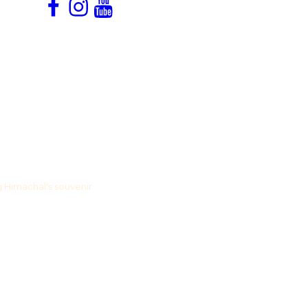
Facebook
Instagram
YouTube
Snapchat
g Himachal's souvenir.