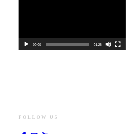
00:00
01:28
FOLLOW US