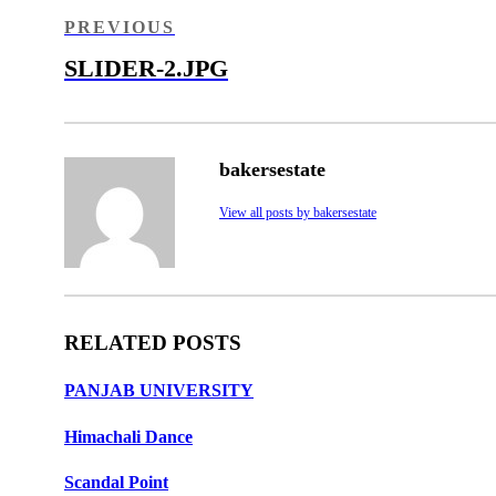
navigation
PREVIOUS
PREVIOUS
POST
SLIDER-2.JPG
bakersestate
View all posts by bakersestate
RELATED POSTS
PANJAB UNIVERSITY
Himachali Dance
Scandal Point