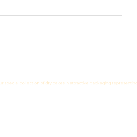
r special collection of dry cakes in attractive packaging representin