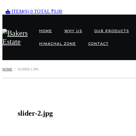
ITEM(S)
0
TOTAL
₹
0.00
HOME
WHY US
OUR PRODUCTS
HIMACHAL ZONE
CONTACT
HOME
SLIDER-2.JPG
slider-2.jpg
Post