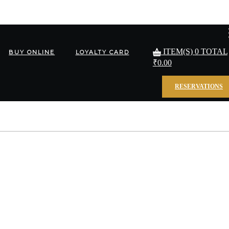
ITEM(S)
0
TOTAL
BUY ONLINE
LOYALTY CARD
₹
0.00
RESERVATIONS