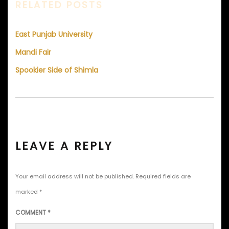
RELATED POSTS
East Punjab University
Mandi Fair
Spookier Side of Shimla
LEAVE A REPLY
Your email address will not be published.
Required fields are
marked
*
COMMENT
*