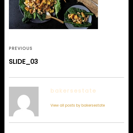
Post
navigation
PREVIOUS
PREVIOUS
POST
SLIDE_03
bakersestate
View all posts by bakersestate