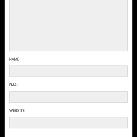
NAME
EMAIL
WEBSITE