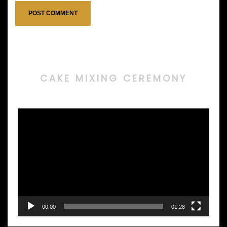
CAKE MIXING CEREMONY
Video
Player
00:00
01:28