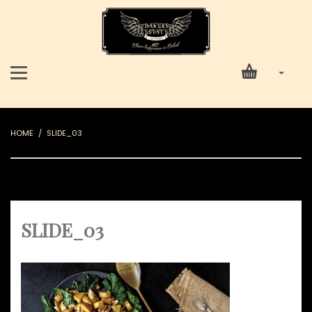
HOME
SLIDE_03
SLIDE_03