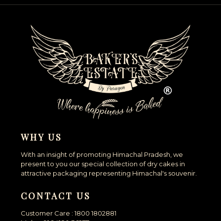
WHY US
With an insight of promoting Himachal Pradesh, we
present to you our special collection of dry cakes in
attractive packaging representing Himachal's souvenir.
CONTACT US
Customer Care : 1800 1802881