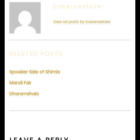
bakersestate
View all posts by bakersestate
RELATED POSTS
Spookier Side of Shimla
Mandi Fair
Dharamshala