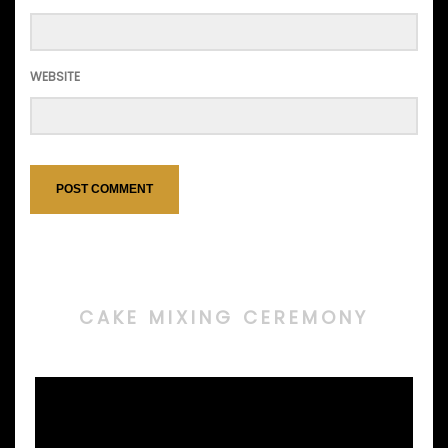
WEBSITE
CAKE MIXING CEREMONY
Video
Player