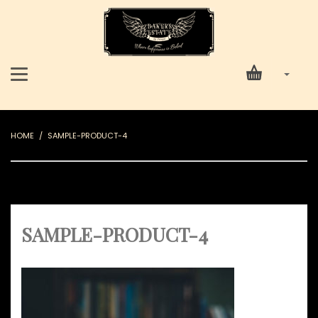
HOME
SAMPLE-PRODUCT-4
SAMPLE-PRODUCT-4