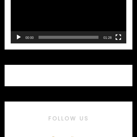
00:00
01:28
FOLLOW US