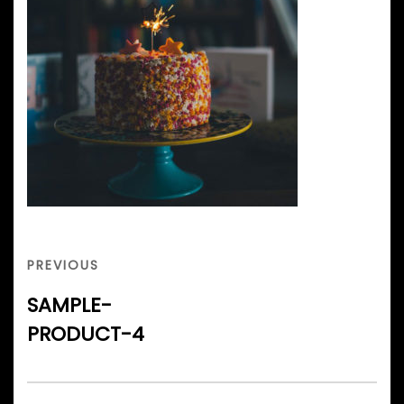
Post
navigation
PREVIOUS
PREVIOUS
POST
SAMPLE-
PRODUCT-4