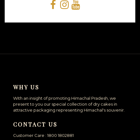
Facebook
Instagram
YouTube
Snapchat
WHY US
With an insight of promoting Himachal Pradesh, we
present to you our special collection of dry cakes in
attractive packaging representing Himachal's souvenir.
CONTACT US
Customer Care : 1800 1802881