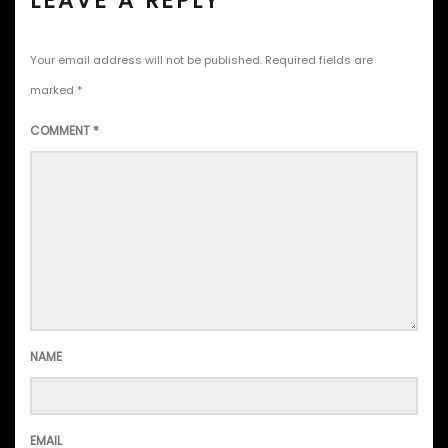
LEAVE A REPLY
Your email address will not be published.
Required fields are
marked
*
COMMENT
*
NAME
EMAIL