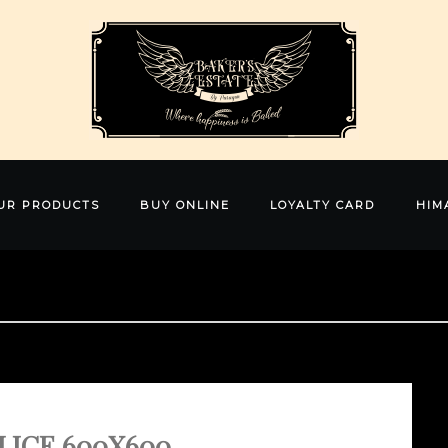
UR PRODUCTS
BUY ONLINE
LOYALTY CARD
HIM
LICE 600X600