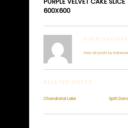
PURPLE VELVET CAKE SLICE
600X600
bakersestate
View all posts by bakerse
RELATED POSTS
Chandratal Lake
Spiti Dan