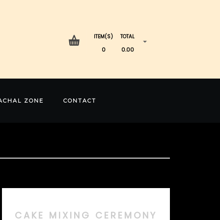
ITEM(S)
TOTAL
0
0.00
ACHAL ZONE
CONTACT
CAKE MIXING CEREMONY