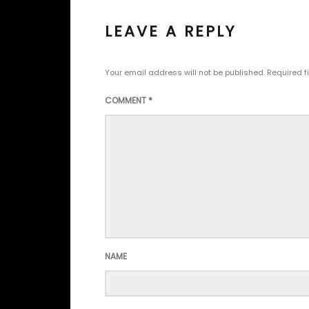
LEAVE A REPLY
Your email address will not be published.
Required f
COMMENT
*
NAME