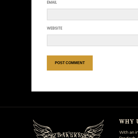
EMAIL
WEBSITE
WHY 
With an i