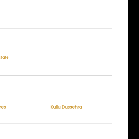
state
ces
Kullu Dussehra