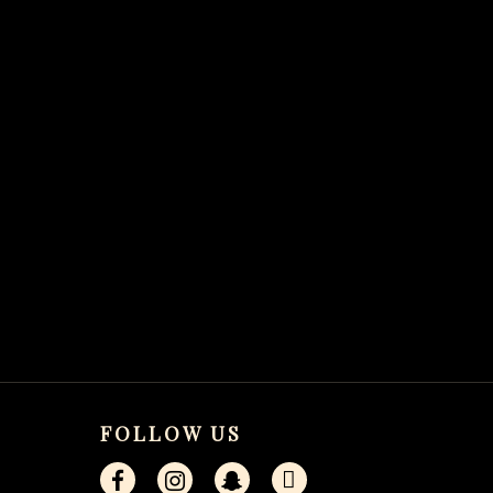
FOLLOW US