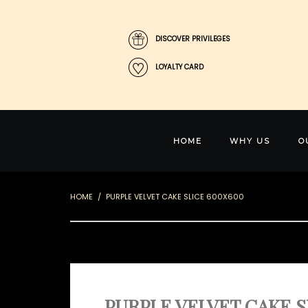
DISCOVER PRIVILEGES
LOYALTY CARD
HOME
WHY US
O
HOME
PURPLE VELVET CAKE SLICE 600X600
PURPLE VELVET CAKE S