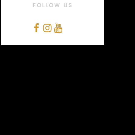
FOLLOW US
Facebook
Instagram
YouTube
Snapchat