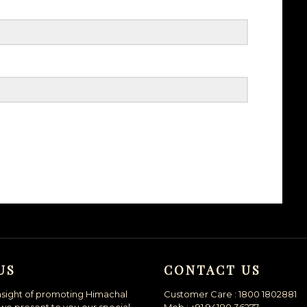
US
CONTACT US
nsight of promoting Himachal
Customer Care : 1800 1802881