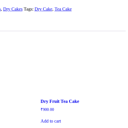
s
,
Dry Cakes
Tags:
Dry Cake
,
Tea Cake
Dry Fruit Tea Cake
₹
900.00
Add to cart