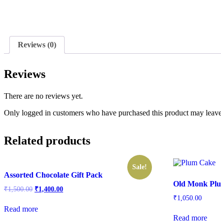
Reviews (0)
Reviews
There are no reviews yet.
Only logged in customers who have purchased this product may leave
Related products
Sale!
Assorted Chocolate Gift Pack
Old Monk Pl
Original
Current
₹
1,500.00
₹
1,400.00
price
price
₹
1,050.00
was:
is:
Read more
₹1,500.00.
₹1,400.00.
Read more