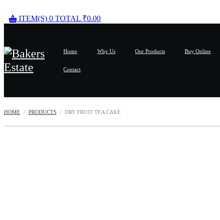
ITEM(S)
0
TOTAL
₹
0.00
Home
Why Us
Our Products
Buy Online
Contact
HOME
PRODUCTS
DRY FRUIT TEA CAKE