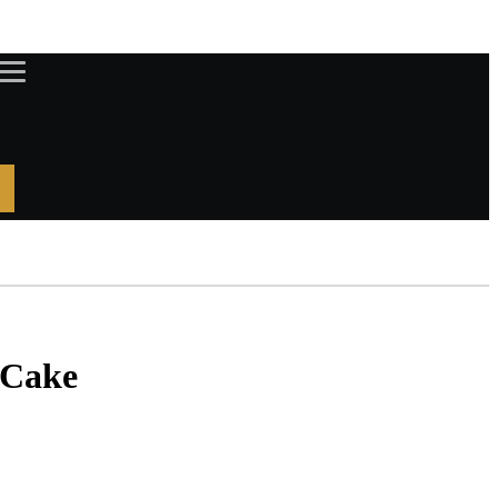
DISCOVER PRIVILEGES
LOYALTY CARD
 Cake