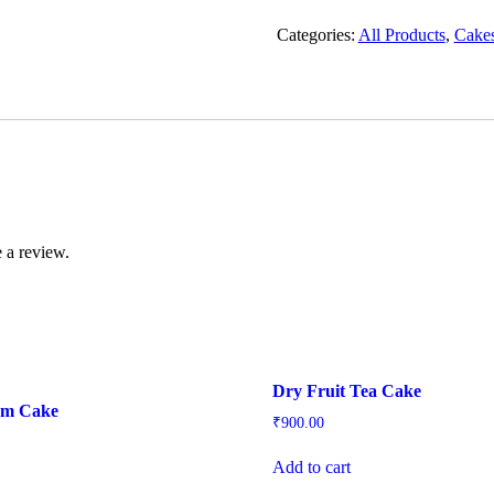
Tea
Cake
Categories:
All Products
,
Cake
quantity
 a review.
Dry Fruit Tea Cake
um Cake
₹
900.00
Add to cart