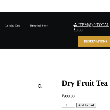
ITEM(S)
0
TOTAL
Loyalty Card
Himachal Zone
₹
0.00
RESERVATIONS
Dry Fruit Tea
₹
900.00
Dry
Add to cart
Fruit