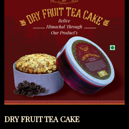
DRY FRUIT TEA CAKE