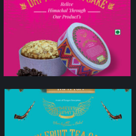
Dry Fruit Tea Cake
₹
900.00