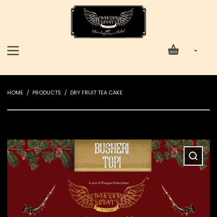
HOME
PRODUCTS
DRY FRUIT TEA CAKE