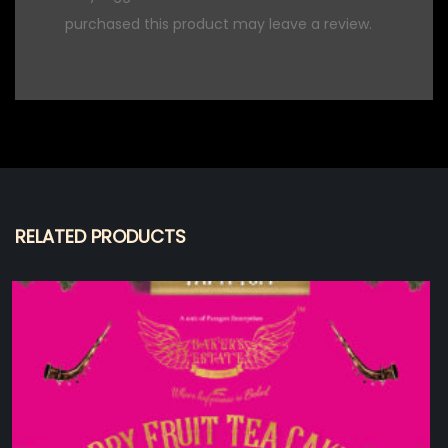
purchased this product may leave a review.
RELATED PRODUCTS