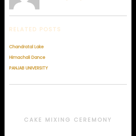
RELATED POSTS
Chandratal Lake
Himachali Dance
PANJAB UNIVERSITY
CAKE MIXING CEREMONY