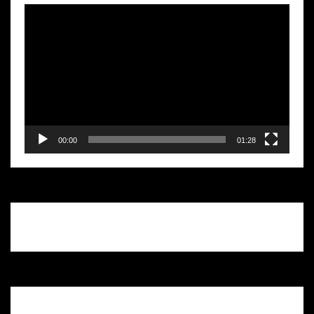
Video
Player
00:00
01:28