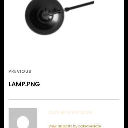
Post
navigation
PREVIOUS
PREVIOUS
POST
LAMP.PNG
bakersestate
View all posts by bakersestate