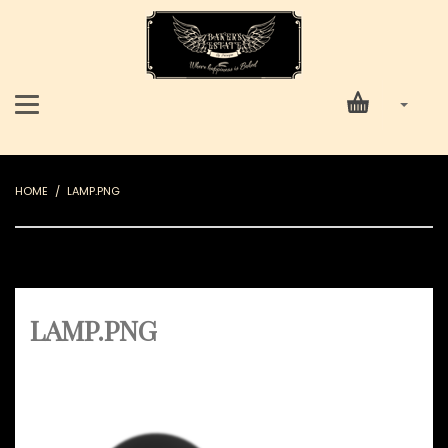
HOME
LAMP.PNG
LAMP.PNG