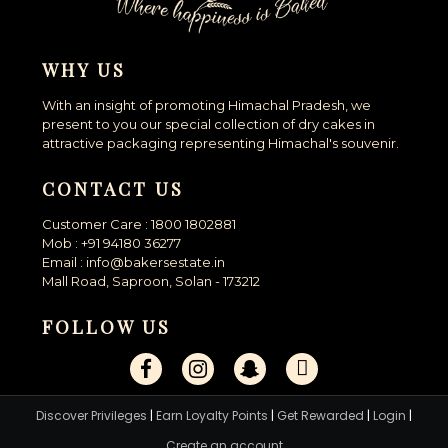
WHY US
With an insight of promoting Himachal Pradesh, we
present to you our special collection of dry cakes in
attractive packaging representing Himachal's souvenir.
CONTACT US
Customer Care : 1800 1802881
Mob : +91 94180 36277
Email : info@bakersestate.in
Mall Road, Saproon, Solan - 173212
FOLLOW US
Discover Privileges
|
Earn Loyalty Points
|
Get Rewarded
|
Login
|
Create an account