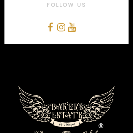
FOLLOW US
Facebook
Instagram
YouTube
Snapchat