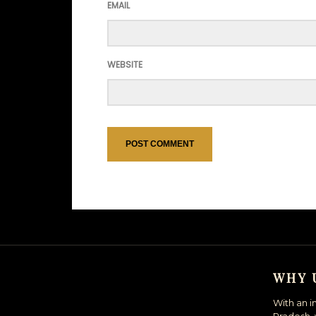
EMAIL
WEBSITE
WHY 
With an i