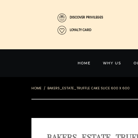
DISCOVER PRIVILEGES
LOYALTY CARD
HOME
WHY US
O
HOME
BAKERS_ESTATE_TRUFFLE CAKE SLICE 600 X 600
BAKERS_ESTATE_TRUFFL