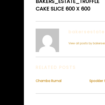
BAKERS_ESTATE_TRUFFLE
CAKE SLICE 600 X 600
bakersestate
View all posts by bakerse
RELATED POSTS
Chamba Rumal
Spookier 