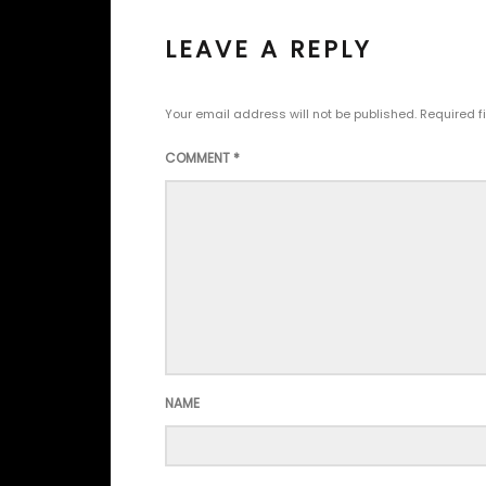
LEAVE A REPLY
Your email address will not be published.
Required f
COMMENT
*
NAME