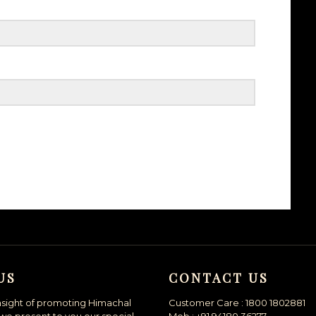
US
CONTACT US
nsight of promoting Himachal
Customer Care : 1800 1802881