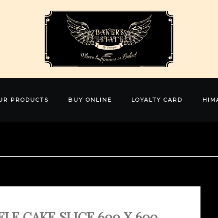
UR PRODUCTS
BUY ONLINE
LOYALTY CARD
HIM
E CAKE SLICE 600 X 600