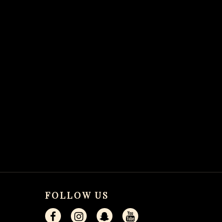
FOLLOW US