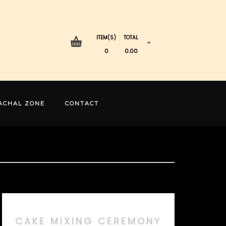
ITEM(S)
TOTAL
0
0.00
ACHAL ZONE
CONTACT
CAKE MIXING CEREMONY