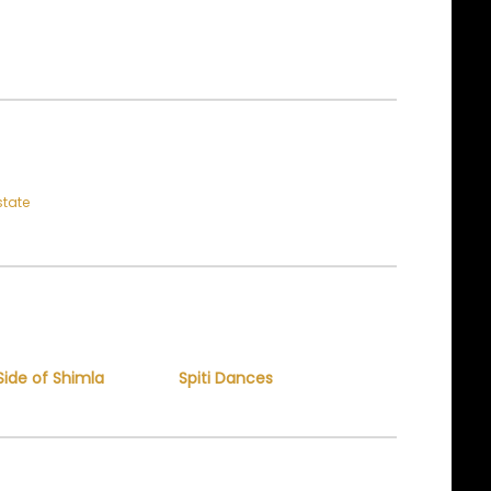
state
Side of Shimla
Spiti Dances