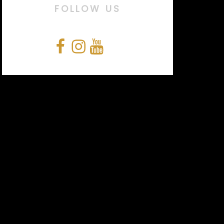
FOLLOW US
Facebook
Instagram
YouTube
Snapchat