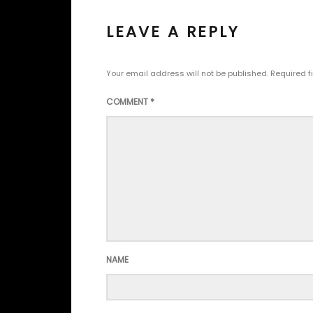
LEAVE A REPLY
Your email address will not be published.
Required f
COMMENT
*
NAME