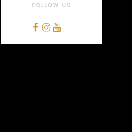
FOLLOW US
Facebook
Instagram
YouTube
Snapchat