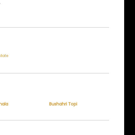
E
state
hala
Bushahri Topi