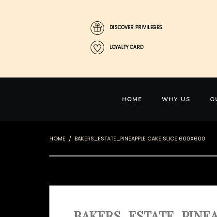
DISCOVER PRIVILEGES
LOYALTY CARD
HOME
WHY US
O
HOME
BAKERS_ESTATE_PINEAPPLE CAKE SLICE 600X600
BAKERS_ESTATE_PINEA