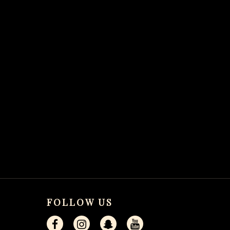
FOLLOW US