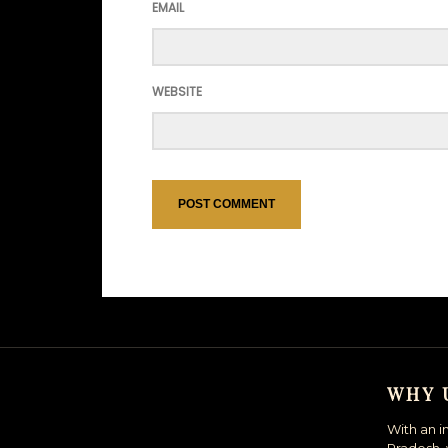
EMAIL
WEBSITE
WHY 
With an i