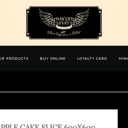
UR PRODUCTS
BUY ONLINE
LOYALTY CARD
HIM
PPLE CAKE SLICE 600X600