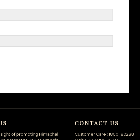
US
CONTACT US
nsight of promoting Himachal
Customer Care : 1800 1802881