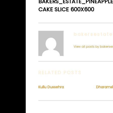
BAKERS_ESTATE_PINEAPPL
CAKE SLICE 600X600
bakersestate
View all posts by bakerse
RELATED POSTS
Kullu Dussehra
Dharams