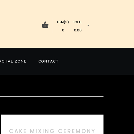
ITEM(S)
TOTAL
0
0.00
ACHAL ZONE
CONTACT
CAKE MIXING CEREMONY