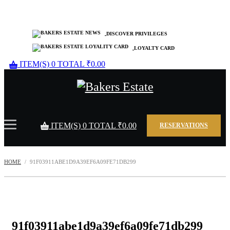
DISCOVER PRIVILEGES
LOYALTY CARD
ITEM(S)
0
TOTAL
₹
0.00
ITEM(S)
0
TOTAL
₹
0.00
RESERVATIONS
HOME
91F03911ABE1D9A39EF6A09FE71DB299
91f03911abe1d9a39ef6a09fe71db299