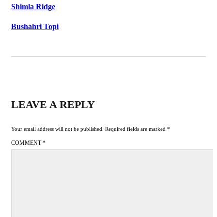
Shimla Ridge
Bushahri Topi
LEAVE A REPLY
Your email address will not be published.
Required fields are marked
*
COMMENT
*