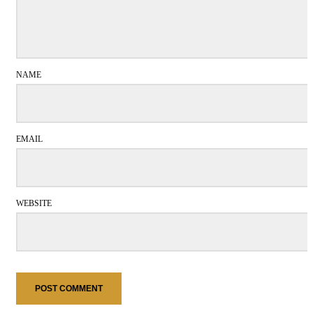
NAME
EMAIL
WEBSITE