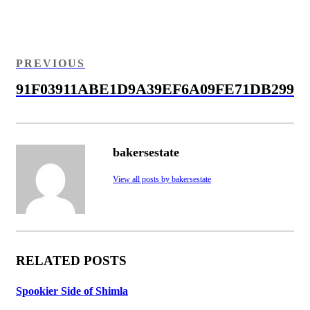
Post
navigation
PREVIOUS
PREVIOUS
POST
91F03911ABE1D9A39EF6A09FE71DB299
bakersestate
View all posts by bakersestate
RELATED POSTS
Spookier Side of Shimla