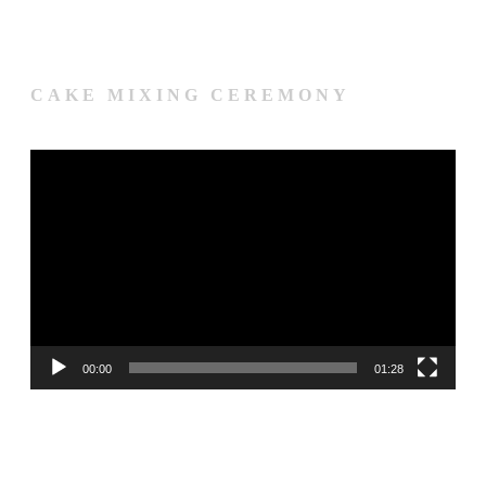
CAKE MIXING CEREMONY
Video
Player
00:00
01:28