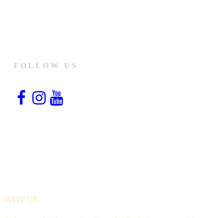
FOLLOW US
Facebook
Instagram
YouTube
Snapchat
WHY US