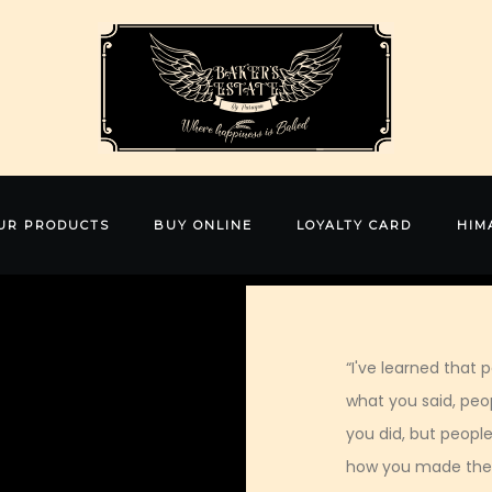
UR PRODUCTS
BUY ONLINE
LOYALTY CARD
HIM
“I've learned that p
what you said, peop
you did, but people
how you made the