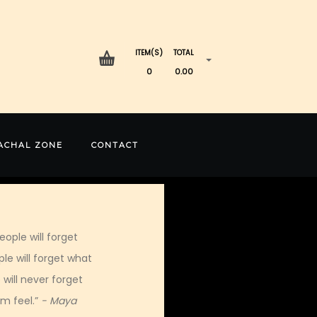
ITEM(S)
TOTAL
0
0.00
ACHAL ZONE
CONTACT
eople will forget
le will forget what
 will never forget
m feel.”
- Maya