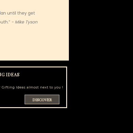
an until they get
uth.”
- Mike Tyson
NG IDEAS
 Gifting Ideas almost next to you !
DISCOVER