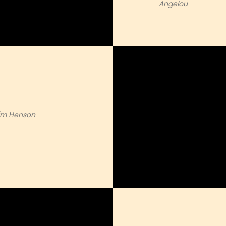
Angelou
Jim Henson