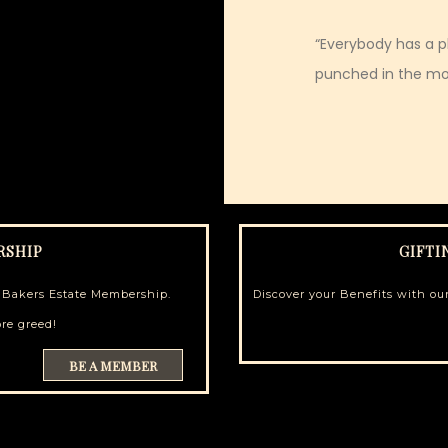
“Everybody has a pl
punched in the mo
RSHIP
GIFTI
h Bakers Estate Membership.
Discover your Benefits with our
re greed!
BE A MEMBER