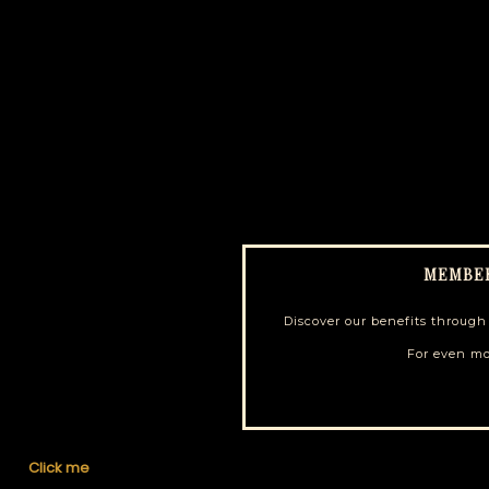
MEMBE
Discover our benefits throug
For even mo
Click me