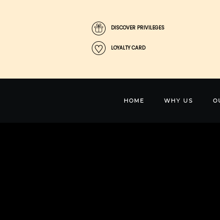
DISCOVER PRIVILEGES
LOYALTY CARD
HOME
WHY US
O