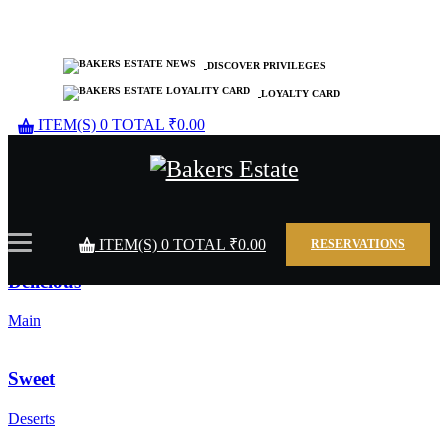
DISCOVER PRIVILEGES
LOYALTY CARD
ITEM(S)
0
TOTAL
₹
0.00
Tasty
Starters
ITEM(S)
0
TOTAL
₹
0.00
RESERVATIONS
Delicious
Main
Sweet
Deserts