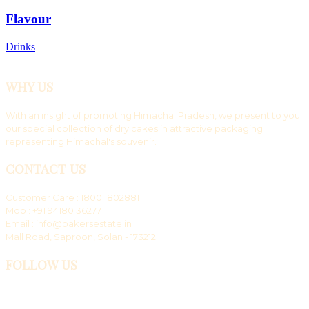
Flavour
Drinks
WHY US
With an insight of promoting Himachal Pradesh, we present to you
our special collection of dry cakes in attractive packaging
representing Himachal's souvenir.
CONTACT US
Customer Care : 1800 1802881
Mob : +91 94180 36277
Email : info@bakersestate.in
Mall Road, Saproon, Solan - 173212
FOLLOW US