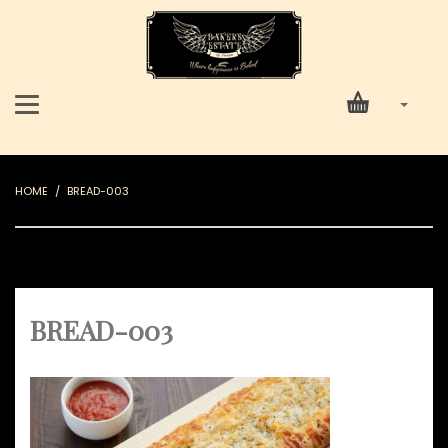
HOME
BREAD-003
BREAD-003