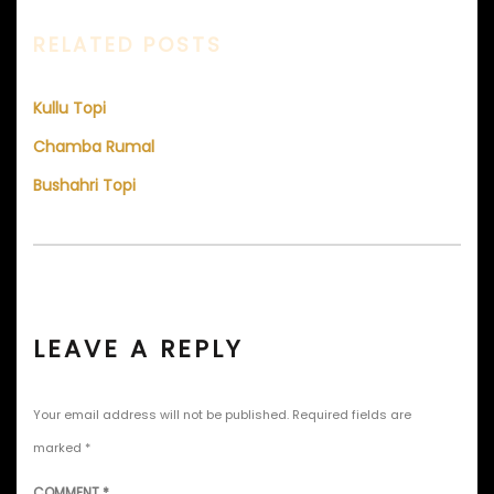
RELATED POSTS
Kullu Topi
Chamba Rumal
Bushahri Topi
LEAVE A REPLY
Your email address will not be published.
Required fields are
marked
*
COMMENT
*