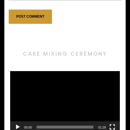
CAKE MIXING CEREMONY
Video
Player
00:00
01:28