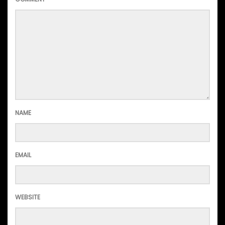
NAME
EMAIL
WEBSITE