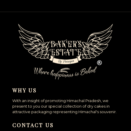
WHY US
With an insight of promoting Himachal Pradesh, we
present to you our special collection of dry cakes in
attractive packaging representing Himachal's souvenir.
CONTACT US