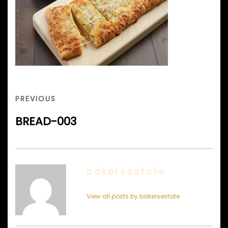
Post
navigation
PREVIOUS
PREVIOUS
POST
BREAD-003
bakersestate
View all posts by bakersestate