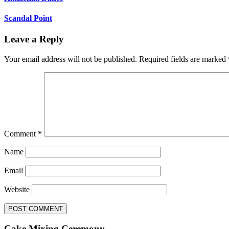
Scandal Point
Leave a Reply
Your email address will not be published.
Required fields are marked
Comment
*
Name
Email
Website
Cake Mixing Ceremony